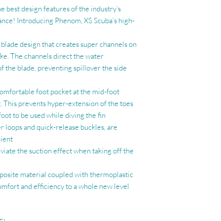
 best design features of the industry’s
nce! Introducing Phenom, XS Scuba’s high-
c blade design that creates super channels on
ke. The channels direct the water
f the blade, preventing spillover the side
 comfortable foot pocket at the mid-foot
t. This prevents hyper-extension of the toes
foot to be used while diving the fin
ger loops and quick-release buckles, are
ient
eviate the suction effect when taking off the
osite material coupled with thermoplastic
mfort and efficiency to a whole new level