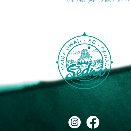
Size: Small (Mens' Show Size 4 - 7.