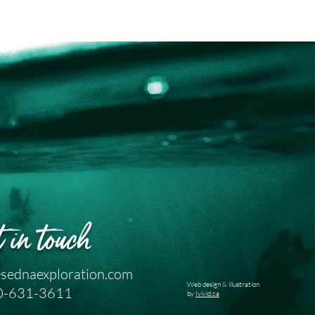
 in touch
sednaexploration.com
Web design & illustration
0-631-3611
by
Ivivid.ca