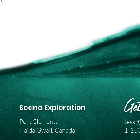
5)
Get
Sedna Exploration
Port Clements
tess@
Haida Gwaii, Canada
1-25