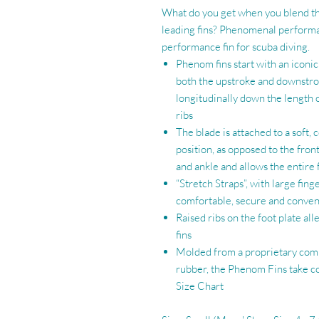
What do you get when you blend the
leading fins? Phenomenal performa
performance fin for scuba diving.
Phenom fins start with an iconi
both the upstroke and downstro
longitudinally down the length o
ribs
The blade is attached to a soft,
position, as opposed to the fron
and ankle and allows the entire 
“Stretch Straps”, with large fin
comfortable, secure and conven
Raised ribs on the foot plate all
fins
Molded from a proprietary comp
rubber, the Phenom Fins take co
Size Chart