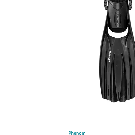
Phenom