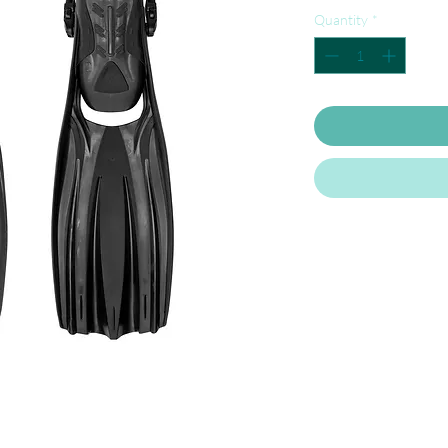
Quantity
*