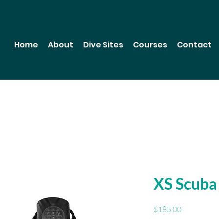
Home
About
Dive Sites
Courses
Contact
XS Scuba
Price
$185.00