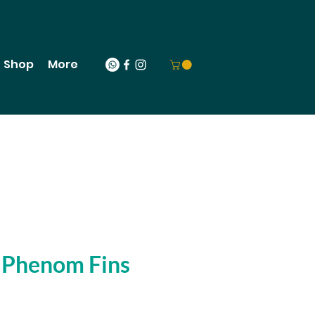
Shop
More
 Phenom Fins